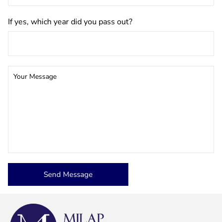
If yes, which year did you pass out?