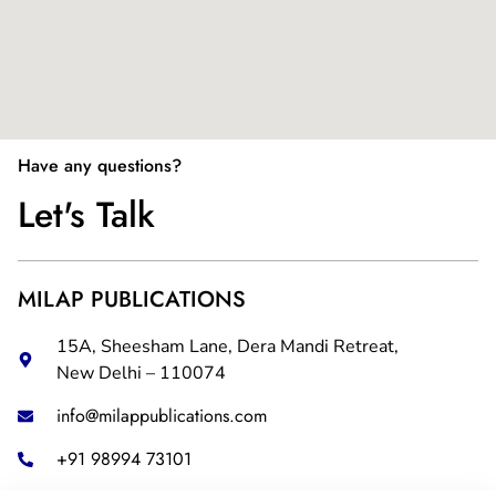
Have any questions?
Let's Talk
MILAP PUBLICATIONS
15A, Sheesham Lane, Dera Mandi Retreat,
New Delhi – 110074
info@milappublications.com
+91 98994 73101