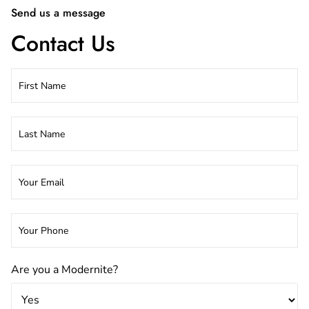
Send us a message
Contact Us
Are you a Modernite?