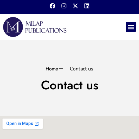
LXY P
Publish 
Book 
Contact us
Home
Contact us
Contact us