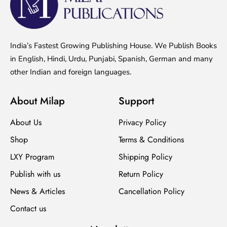
India’s Fastest Growing Publishing House. We Publish Books
in English, Hindi, Urdu, Punjabi, Spanish, German and many
other Indian and foreign languages.
About Milap
Support
About Us
Privacy Policy
Shop
Terms & Conditions
LXY Program
Shipping Policy
Publish with us
Return Policy
News & Articles
Cancellation Policy
Contact us