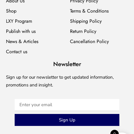
About Us
Privacy Policy
Shop
Terms & Conditions
LXY Program
Shipping Policy
Publish with us
Return Policy
News & Articles
Cancellation Policy
Contact us
Newsletter
Sign up for our newsletter to get updated information,
promotions and insight.
Sign Up