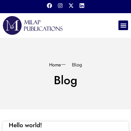
Home
Blog
Blog
Hello world!