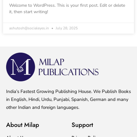
Welcome to WordPress. This is your first post. Edit or delete
it, then start writing!
ashutosh@socialeyes.in
July 28, 2025
India’s Fastest Growing Publishing House. We Publish Books
in English, Hindi, Urdu, Punjabi, Spanish, German and many
other Indian and foreign languages.
About Milap
Support